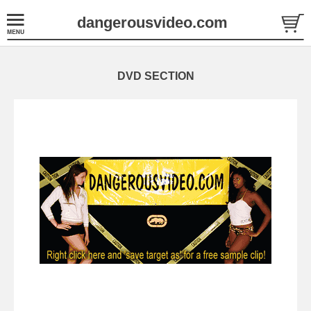
dangerousvideo.com
DVD SECTION