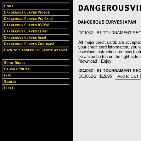
DCJ062 - B1 TOURNAMENT SE
All major credit cards are accepted
your credit card information, you wi
download instructions on how to vie
be a blue button on the right side o
"download". Enjoy!
DCJ062 - B1 TOURNAMENT SE
DCJ062-2
$15.95