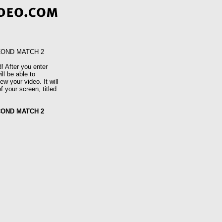
COND MATCH 2
! After you enter
ll be able to
w your video. It will
f your screen, titled
COND MATCH 2