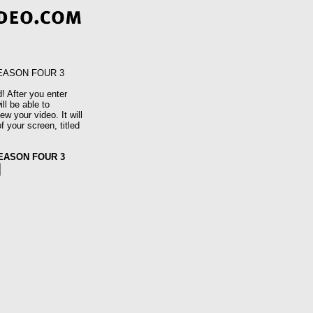
SEASON FOUR 3
! After you enter
ll be able to
w your video. It will
f your screen, titled
SEASON FOUR 3