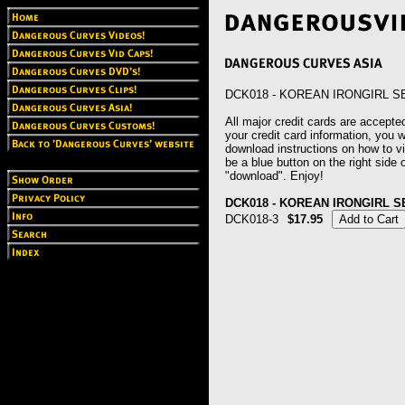
DCK018 - KOREAN IRONGIRL 
All major credit cards are accepted
your credit card information, you wi
download instructions on how to vie
be a blue button on the right side o
"download". Enjoy!
DCK018 - KOREAN IRONGIRL 
DCK018-3
$17.95