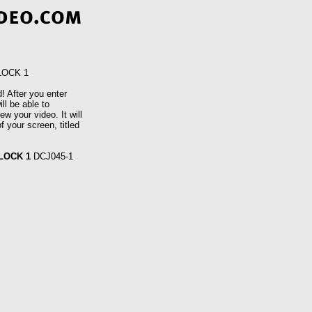
LOCK 1
! After you enter
ll be able to
w your video. It will
f your screen, titled
LOCK 1
DCJ045-1