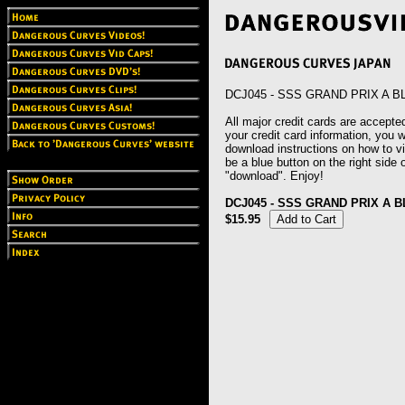
DCJ045 - SSS GRAND PRIX A B
All major credit cards are accepted
your credit card information, you wi
download instructions on how to vie
be a blue button on the right side o
"download". Enjoy!
DCJ045 - SSS GRAND PRIX A B
$15.95