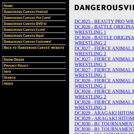
DCJ025 - BEAUTY PRO WR
DCJ026 - BATTLE ORIGIN
WRESTLING 1
DCJ026 - BATTLE ORIGIN
WRESTLING 2
DCJ027 - FIERCE ANIMAL
WRESTLING 2
DCJ027 - FIERCE ANIMAL
WRESTLING 3
DCJ027 - FIERCE ANIMAL
WRESTLING 1
DCJ028 - FIERCE ANIMAL
WRESTLING 1
DCJ028 - FIERCE ANIMAL
WRESTLING 2
DCJ028 - FIERCE ANIMAL
WRESTLING 3
DCJ029 - ARAGAKI HITOMI
DCJ029 - ARAGAKI HITOM
DCJ030 - B1 TOURNAMENT
DCJ030 - B1 TOURNAMENT