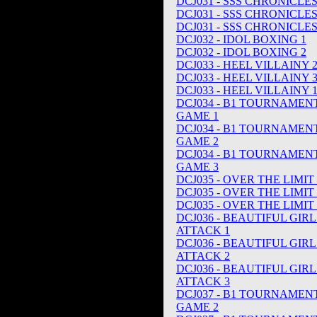
DCJ031 - SSS CHRONICLE
DCJ031 - SSS CHRONICLE
DCJ031 - SSS CHRONICLE
DCJ032 - IDOL BOXING 1
DCJ032 - IDOL BOXING 2
DCJ033 - HEEL VILLAINY 
DCJ033 - HEEL VILLAINY 
DCJ033 - HEEL VILLAINY 
DCJ034 - B1 TOURNAMEN
GAME 1
DCJ034 - B1 TOURNAMEN
GAME 2
DCJ034 - B1 TOURNAMEN
GAME 3
DCJ035 - OVER THE LIMIT 
DCJ035 - OVER THE LIMIT 
DCJ035 - OVER THE LIMIT 
DCJ036 - BEAUTIFUL GIR
ATTACK 1
DCJ036 - BEAUTIFUL GIR
ATTACK 2
DCJ036 - BEAUTIFUL GIR
ATTACK 3
DCJ037 - B1 TOURNAMEN
GAME 2