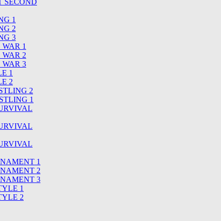
T SECOND
NG 1
NG 2
NG 3
S WAR 1
S WAR 2
S WAR 3
LE 1
LE 2
STLING 2
STLING 1
SURVIVAL
SURVIVAL
SURVIVAL
URNAMENT 1
URNAMENT 2
URNAMENT 3
TYLE 1
TYLE 2