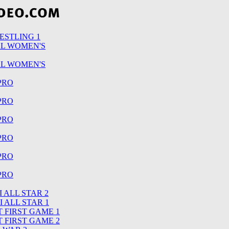
ESTLING 1
AL WOMEN'S
AL WOMEN'S
 PRO
 PRO
 PRO
 PRO
 PRO
 PRO
 ALL STAR 2
I ALL STAR 1
 FIRST GAME 1
 FIRST GAME 2